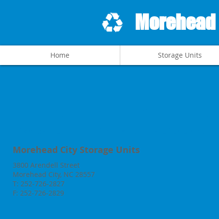
Morehead C
Home
Storage Units
Check Price & Availabilit
Give us a call or fill in the form & click Send
Morehead City Storage Units
3800 Arendell Street
Morehead City, NC 28557
T: 252-726-2827
F: 252-726-2829