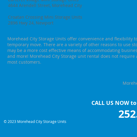
4644 Arendell Street, Morehead City
Croatan Crossing Mini Storage Units
2896 Hwy 24, Newport
Morehead City Storage Units offer convenience and flexibility 
temporary move. There are a variety of other reasons to use st
may be a more cost effective means of accommodating business
and more! Morehead City Storage unit rental does not require 
most customers.
Morehe
CALL US NOW to 
252
© 2023 Morehead City Storage Units