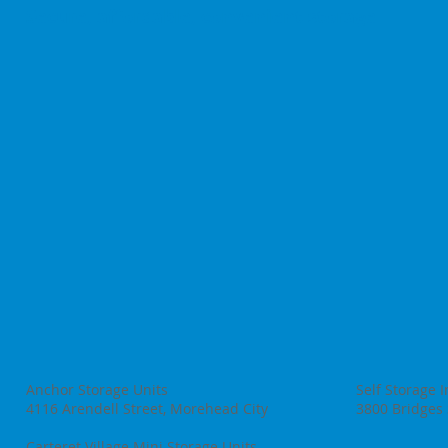
Secure, affordable, convenient storage
Anchor Storage Units
Self Storage 
4116 Arendell Street, Morehead City
3800 Bridges 
Carteret Village Mini Storage Units